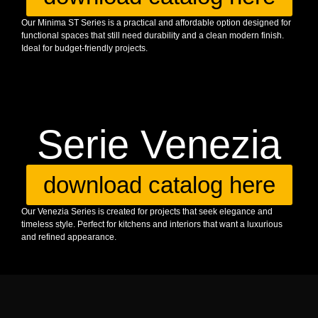
Our Minima ST Series is a practical and affordable option designed for
functional spaces that still need durability and a clean modern finish.
Ideal for budget-friendly projects.
Serie Venezia
download catalog here
Our Venezia Series is created for projects that seek elegance and
timeless style. Perfect for kitchens and interiors that want a luxurious
and refined appearance.