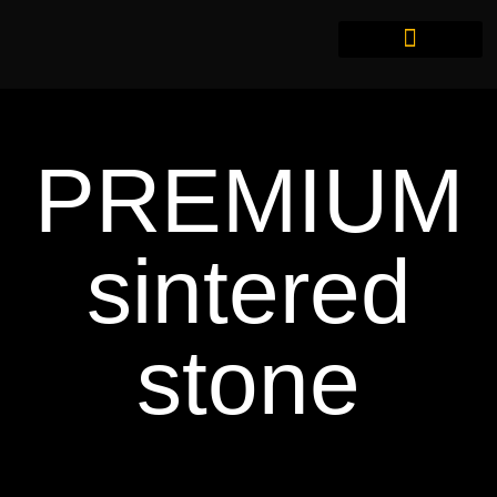
PREMIUM
sintered
stone