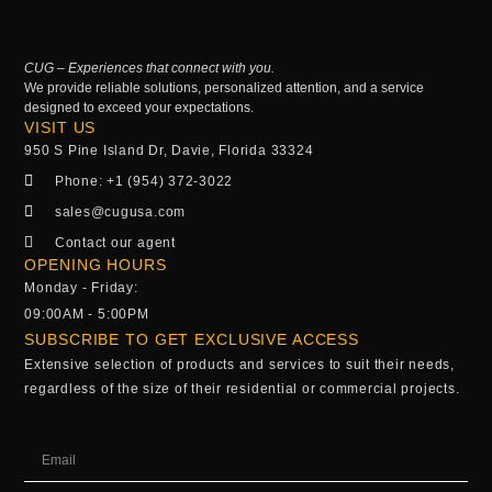
CUG – Experiences that connect with you.
We provide reliable solutions, personalized attention, and a service
designed to exceed your expectations.
VISIT US
950 S Pine Island Dr, Davie, Florida 33324
Phone: +1 (954) 372-3022
sales@cugusa.com
Contact our agent
OPENING HOURS
Monday - Friday:
09:00AM - 5:00PM
SUBSCRIBE TO GET EXCLUSIVE ACCESS
Extensive selection of products and services to suit their needs,
regardless of the size of their residential or commercial projects.