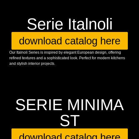
Serie Italnoli
download catalog here
Our Italnoli Series is inspired by elegant European design, offering
refined textures and a sophisticated look. Perfect for modern kitchens
and stylish interior projects.
SERIE MINIMA
ST
download catalog here