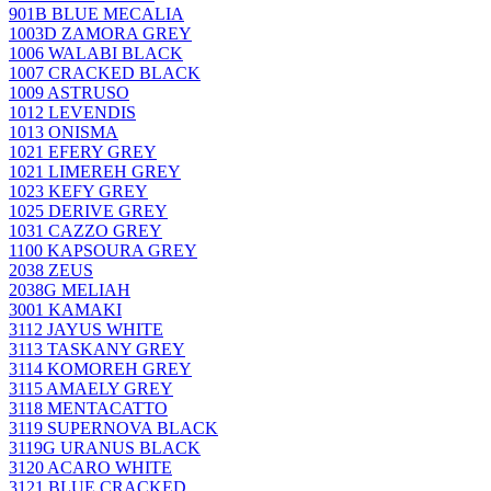
901B BLUE MECALIA
1003D ZAMORA GREY
1006 WALABI BLACK
1007 CRACKED BLACK
1009 ASTRUSO
1012 LEVENDIS
1013 ONISMA
1021 EFERY GREY
1021 LIMEREH GREY
1023 KEFY GREY
1025 DERIVE GREY
1031 CAZZO GREY
1100 KAPSOURA GREY
2038 ZEUS
2038G MELIAH
3001 KAMAKI
3112 JAYUS WHITE
3113 TASKANY GREY
3114 KOMOREH GREY
3115 AMAELY GREY
3118 MENTACATTO
3119 SUPERNOVA BLACK
3119G URANUS BLACK
3120 ACARO WHITE
3121 BLUE CRACKED