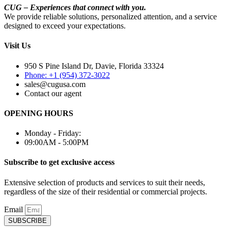
CUG – Experiences that connect with you.
We provide reliable solutions, personalized attention, and a service
designed to exceed your expectations.
Visit Us
950 S Pine Island Dr, Davie, Florida 33324
Phone: +1 (954) 372-3022
sales@cugusa.com
Contact our agent
OPENING HOURS
Monday - Friday:
09:00AM - 5:00PM
Subscribe to get exclusive access
Extensive selection of products and services to suit their needs,
regardless of the size of their residential or commercial projects.
Email
SUBSCRIBE