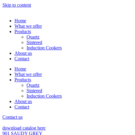
Skip to content
Home
What we offer
Products
Quartz
Sintered
Induction Cookers
About us
Contact
Home
What we offer
Products
Quartz
Sintered
Induction Cookers
About us
Contact
Contact us
download catalog here
901 SAUDY GREY