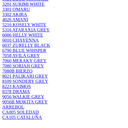
3201 SURIMI WHITE
3301 OMARU
3302 AKIRA
4026 AMANI
5216 KOSELY WHITE
5316 ATARAXIA GREY
6006 HELLY WHITE
6010 CHAYENNA
6037 ZURELLY BLACK
6790 BLUE WHISPER
7058 AVILA GREY
7060 MERAKY GREY
7080 SORIAH GREY
7080B BIERZO
8021 PALIKARI GREY
8109 SONDERY GREY
8223 KAIMOS
8378 DRAMA
9056 WALKIE GREY
9056B MOKITA GREY
ARREBOL
CA005 SOLEDAD
CA105 CATALUÑA